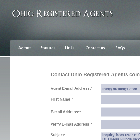
Contact Ohio-Registered-Agents.com
Agent E-mail Address:
*
First Name:
*
E-mail Address:
*
Verify E-mail Address:
*
Subject:
Inquiry from user of
Business Filings Inc