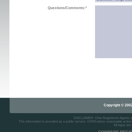
Questions/Comments:
*
Copyright © 2002-
DISCLAIMER: Ohio-Registered-Agents.com 
This information is provided as a public service. OHRA takes reasonable action to
All logos are