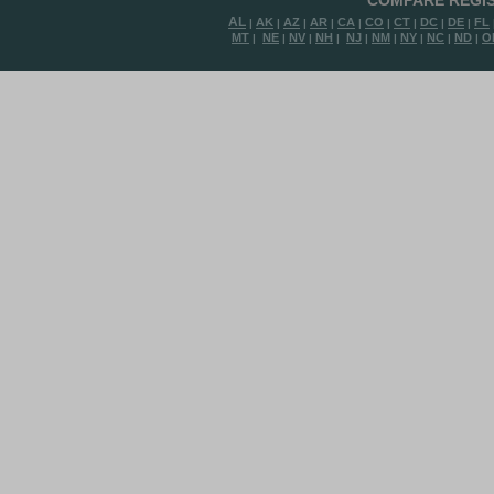
COMPARE REGIS
AL
AK
AZ
AR
CA
CO
CT
DC
DE
FL
|
|
|
|
|
|
|
|
|
MT
NE
NV
NH
NJ
NM
NY
NC
ND
O
|
|
|
|
|
|
|
|
|