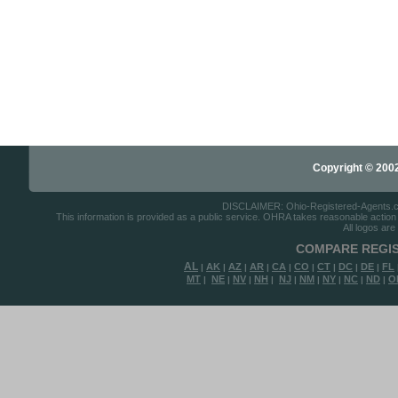
Copyright © 2002-
DISCLAIMER: Ohio-Registered-Agents.com 
This information is provided as a public service. OHRA takes reasonable action to
All logos are
COMPARE REGIS
AL
AK
AZ
AR
CA
CO
CT
DC
DE
FL
|
|
|
|
|
|
|
|
|
MT
NE
NV
NH
NJ
NM
NY
NC
ND
O
|
|
|
|
|
|
|
|
|