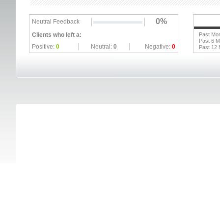
0%
Neutral Feedback
Clients who left a:
Past Mo
Past 6 
Positive:
0
Neutral:
0
Negative:
0
Past 12