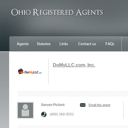
DoMyLLC.com, Inc.
Steven Pickett
Email this agent
(888) 366-9552