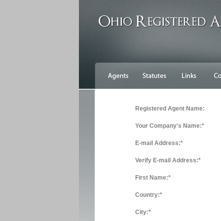
Registered Agent Name:
Your Company's Name:*
E-mail Address:*
Verify E-mail Address:*
First Name:*
Country:*
City:*