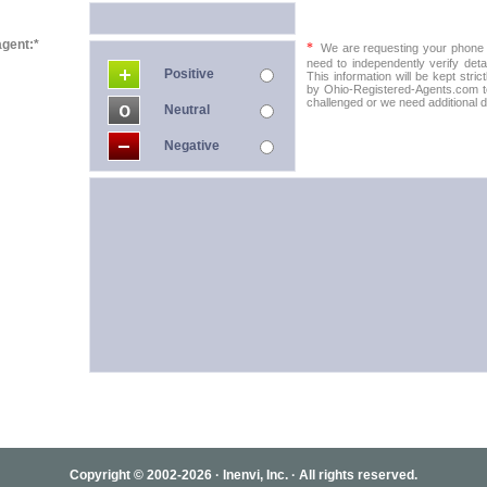
agent:*
*
We are requesting your phone in
need to independently verify detai
Positive
This information will be kept stric
by Ohio-Registered-Agents.com to 
challenged or we need additional de
Neutral
Negative
Copyright © 2002-2026 · Inenvi, Inc. · All rights reserved.