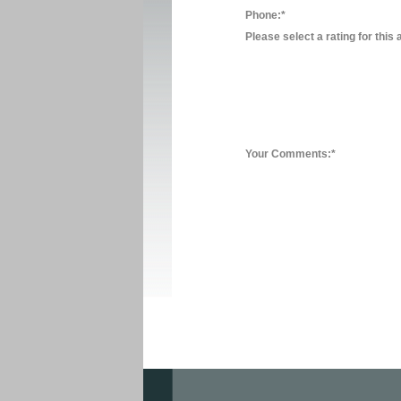
Phone:*
Please select a rating for this 
Your Comments:*