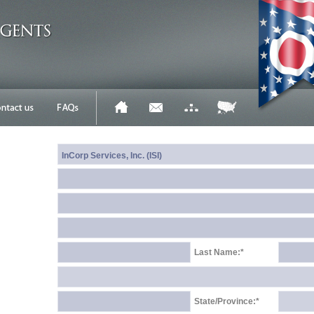
Last Name:*
State/Province:*