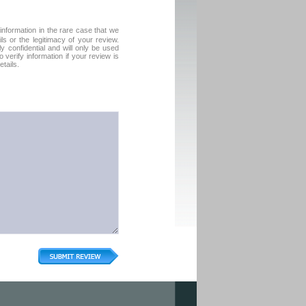
formation in the rare case that we
ls or the legitimacy of your review.
tly confidential and will only be used
verify information if your review is
tails.